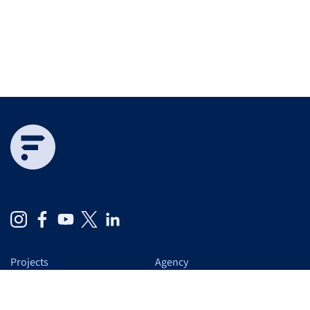
Projects
Agency
Expertise
At a glance
Services
Us