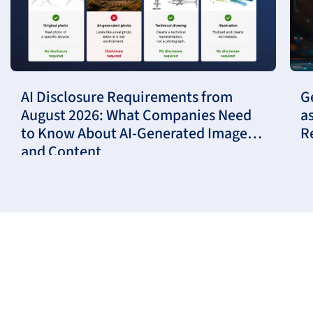
AI Disclosure Requirements from
G
August 2026: What Companies Need
a
to Know About AI-Generated Images
R
and Content