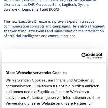
clients such as
SAP
, Mercedes-Benz, Logitech, Dyson,
Swarovski, Lego, smart and
BOSCH
.
The new Executive Director is a proven expert in creative
communication concepts and campaigns. He is also a frequent
speaker at industry events and universities on the intersection
of artificial intelligence and communications.
Diese Webseite verwendet Cookies
Wir verwenden Cookies, um Inhalte und Anzeigen zu
personalisieren, Funktionen für soziale Medien anbieten
zu können und die Zugriffe auf unsere Website zu
analysieren. Außerdem geben wir Informationen zu Ihrer
Verwendung unserer Website an unsere Partner für