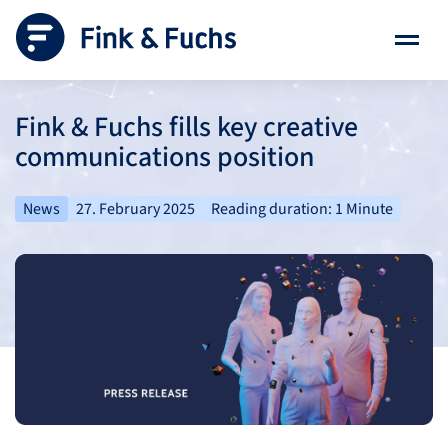
Fink & Fuchs fills key creative
communications position
News
27. February 2025
Reading duration: 1 Minute