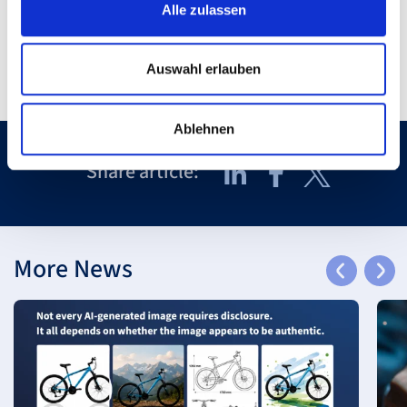
Alle zulassen
Auswahl erlauben
Ablehnen
Share article:
More News