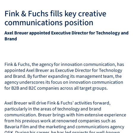
Fink & Fuchs fills key creative
communications position
Axel Breuer appointed Executive Director for Technology and
Brand
Fink & Fuchs, the agency for innovation communication, has
appointed Axel Breuer as Executive Director for Technology
and Brand. By further expanding its management team, the
agency underscores its focus on innovation communication
for B2B and B2C companies across all target groups.
Axel Breuer will drive Fink & Fuchs’ activities forward,
particularly in the areas of technology and brand
communication. Breuer brings with him extensive experience
from his previous work at renowned companies such as
Bavaria Film and the marketing and communications agency
OSK
. During his career, he has led projects for well-known