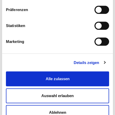
Präferenzen
Statistiken
Marketing
Details zeigen
Alle zulassen
Auswahl erlauben
Ralph Pfister
Ablehnen
Director Creative Content & Marketing