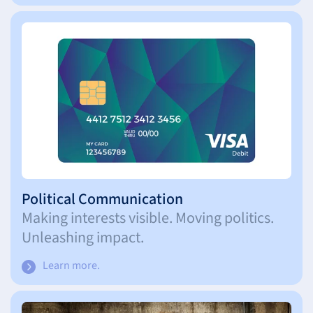
Political Communication
Making interests visible. Moving politics.
Unleashing impact.
Learn more.