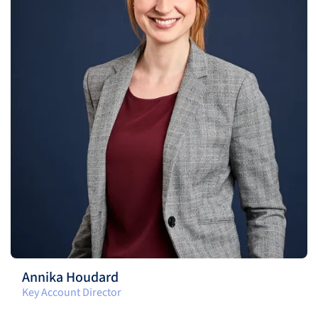
Annika Houdard
Key Account Director