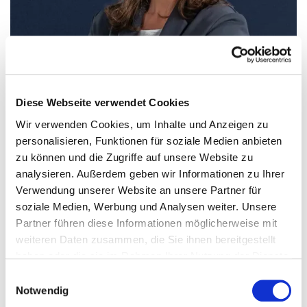
Diese Webseite verwendet Cookies
Wir verwenden Cookies, um Inhalte und Anzeigen zu
personalisieren, Funktionen für soziale Medien anbieten
zu können und die Zugriffe auf unsere Website zu
analysieren. Außerdem geben wir Informationen zu Ihrer
Verwendung unserer Website an unsere Partner für
Alexandra Groß
soziale Medien, Werbung und Analysen weiter. Unsere
Chairwoman and CEO
Partner führen diese Informationen möglicherweise mit
weiteren Daten zusammen, die Sie ihnen bereitgestellt
haben oder die sie im Rahmen Ihrer Nutzung der Dienste
gesammelt haben.
Einwilligungsauswahl
Notwendig