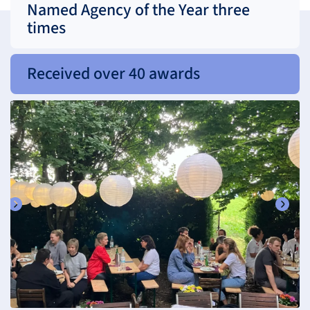
Named Agency of the Year three
times
Received over 40 awards