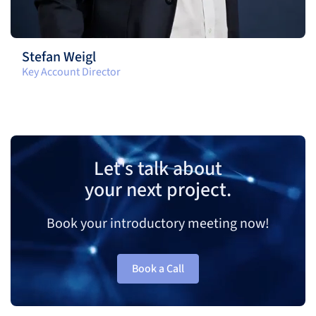
Stefan Weigl
Key Account Director
Let's talk about
your next project.
Book your introductory meeting now!
Book a Call