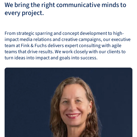
We bring the right communicative minds to
every project.
From strategic sparring and concept development to high-
impact media relations and creative campaigns, our executive
team at Fink & Fuchs delivers expert consulting with agile
teams that drive results. We work closely with our clients to
turn ideas into impact and goals into success.