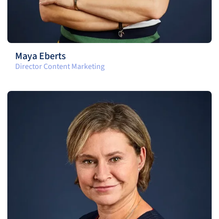
Maya Eberts
Director Content Marketing