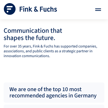
Communication that
shapes the future.
For over 35 years, Fink & Fuchs has supported companies,
associations, and public clients as a strategic partner in
innovation communications.
We are one of the top 10 most
recommended agencies in Germany