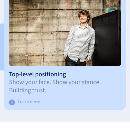
Top-level positioning
Show your face. Show your stance.
Building trust.
Learn more.