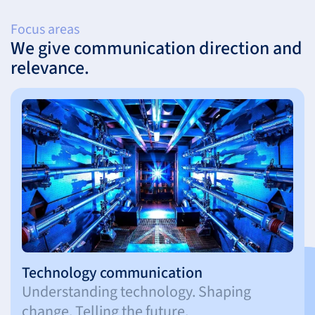
Focus areas
We give communication direction and
relevance.
Technology communication
Understanding technology. Shaping
change. Telling the future.