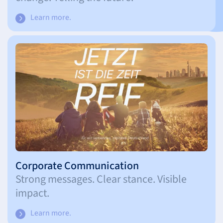
Learn more.
Corporate Communication
Strong messages. Clear stance. Visible
impact.
Learn more.