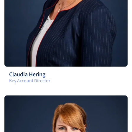
Claudia Hering
Key Account Director