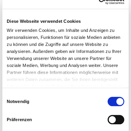
communication is key to making actual successes visible and
being perceived as a leader in international competition.
Diese Webseite verwendet Cookies
Rather than focusing solely on individual products or features,
the focus should be on an overarching narrative that situates
Wir verwenden Cookies, um Inhalte und Anzeigen zu
innovations within economic and social contexts, thereby
personalisieren, Funktionen für soziale Medien anbieten
giving them meaning. The same applies to
CXO
positioning:
zu können und die Zugriffe auf unsere Website zu
media professionals are looking for success stories illustrated
analysieren. Außerdem geben wir Informationen zu Ihrer
by charismatic executives who set the agenda, provide context
and address sensitive issues with courage.
Verwendung unserer Website an unsere Partner für
soziale Medien, Werbung und Analysen weiter. Unsere
The top three innovative
SMB
Partner führen diese Informationen möglicherweise mit
weiteren Daten zusammen, die Sie ihnen bereitgestellt
companies
haben oder die sie im Rahmen Ihrer Nutzung der Dienste
gesammelt haben.
Einwilligungsauswahl
Notwendig
Präferenzen