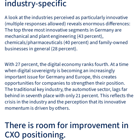
industry-specific
A look at the industries perceived as particularly innovative
(multiple responses allowed) reveals enormous differences:
The top three most innovative segments in Germany are
mechanical and plant engineering (43 percent),
chemicals/pharmaceuticals (40 percent) and family-owned
businesses in general (28 percent).
With 27 percent, the digital economy ranks fourth. At a time
when digital sovereignty is becoming an increasingly
important issue for Germany and Europe, this creates
opportunities for companies to strengthen their position.
The traditional key industry, the automotive sector, lags far
behind in seventh place with only 21 percent. This reflects the
crisis in the industry and the perception that its innovative
momentum is driven by others.
There is room for improvement in
CXO
positioning.