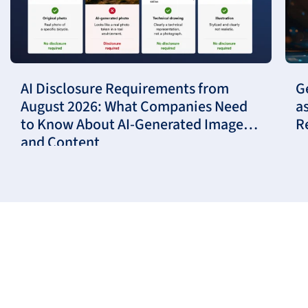
AI Disclosure Requirements from
G
August 2026: What Companies Need
a
to Know About AI-Generated Images
R
and Content