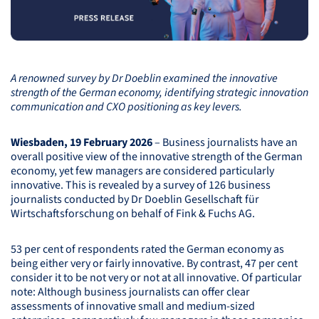
A renowned survey by Dr Doeblin examined the innovative
strength of the German economy, identifying strategic innovation
communication and
CXO
positioning as key levers.
Wiesbaden, 19 February 2026
– Business journalists have an
overall positive view of the innovative strength of the German
economy, yet few managers are considered particularly
innovative. This is revealed by a survey of 126 business
journalists conducted by Dr Doeblin Gesellschaft für
Wirtschaftsforschung on behalf of Fink & Fuchs AG.
53 per cent of respondents rated the German economy as
being either very or fairly innovative. By contrast, 47 per cent
consider it to be not very or not at all innovative. Of particular
note: Although business journalists can offer clear
assessments of innovative small and medium-sized