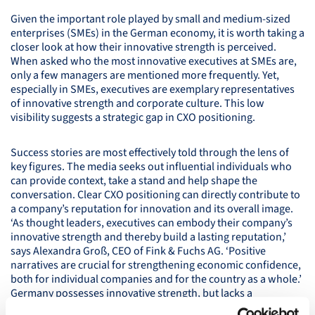
Given the important role played by small and medium-sized
enterprises (
SME
s) in the German economy, it is worth taking a
closer look at how their innovative strength is perceived.
When asked who the most innovative executives at
SME
s are,
only a few managers are mentioned more frequently. Yet,
especially in
SME
s, executives are exemplary representatives
of innovative strength and corporate culture. This low
visibility suggests a strategic gap in
CXO
positioning.
Success stories are most effectively told through the lens of
key figures. The media seeks out influential individuals who
can provide context, take a stand and help shape the
conversation. Clear
CXO
positioning can directly contribute to
a company’s reputation for innovation and its overall image.
‘As thought leaders, executives can embody their company’s
innovative strength and thereby build a lasting reputation,’
says Alexandra Groß,
CEO
of Fink & Fuchs AG. ‘Positive
narratives are crucial for strengthening economic confidence,
both for individual companies and for the country as a whole.’
Germany possesses innovative strength, but lacks a
consistently positive image of innovation. Strategic innovation