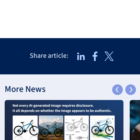
Share article:
More News