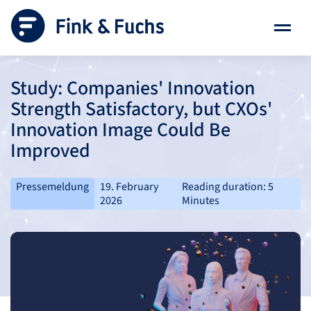
Study: Companies' Innovation
Strength Satisfactory, but CXOs'
Innovation Image Could Be
Improved
Pressemeldung
19. February
Reading duration: 5
2026
Minutes