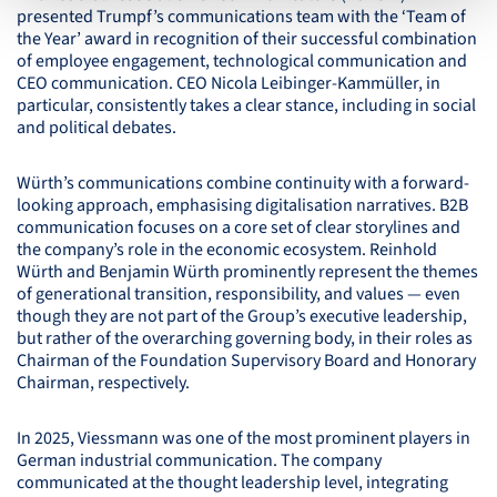
presented Trumpf’s communications team with the ‘Team of
the Year’ award in recognition of their successful combination
of employee engagement, technological communication and
CEO
communication.
CEO
Nicola Leibinger-Kammüller, in
particular, consistently takes a clear stance, including in social
and political debates.
Würth’s communications combine continuity with a forward-
looking approach, emphasising digitalisation narratives. B2B
communication focuses on a core set of clear storylines and
the company’s role in the economic ecosystem. Reinhold
Würth and Benjamin Würth prominently represent the themes
of generational transition, responsibility, and values — even
though they are not part of the Group’s executive leadership,
but rather of the overarching governing body, in their roles as
Chairman of the Foundation Supervisory Board and Honorary
Chairman, respectively.
In 2025, Viessmann was one of the most prominent players in
German industrial communication. The company
communicated at the thought leadership level, integrating