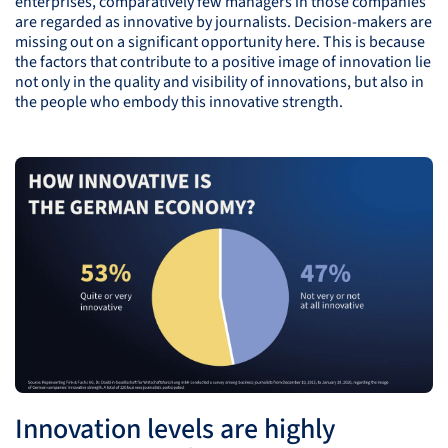
enterprises, comparatively few managers in those companies
are regarded as innovative by journalists. Decision-makers are
missing out on a significant opportunity here. This is because
the factors that contribute to a positive image of innovation lie
not only in the quality and visibility of innovations, but also in
the people who embody this innovative strength.
Innovation levels are highly