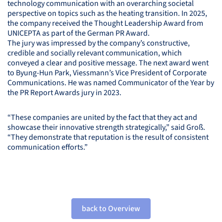
technology communication with an overarching societal
perspective on topics such as the heating transition. In 2025,
the company received the Thought Leadership Award from
UNICEPTA
as part of the German PR Award.
The jury was impressed by the company’s constructive,
credible and socially relevant communication, which
conveyed a clear and positive message. The next award went
to Byung-Hun Park, Viessmann’s Vice President of Corporate
Communications. He was named Communicator of the Year by
the PR Report Awards jury in 2023.
“These companies are united by the fact that they act and
showcase their innovative strength strategically,” said Groß.
“They demonstrate that reputation is the result of consistent
communication efforts.”
back to Overview