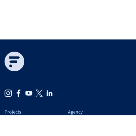
Projects
Agency
Expertise
At a glance
Services
Us