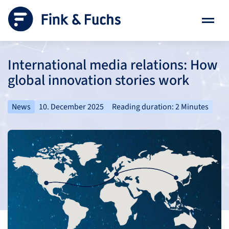
International media relations: How
global innovation stories work
News
10. December 2025
Reading duration: 2 Minutes