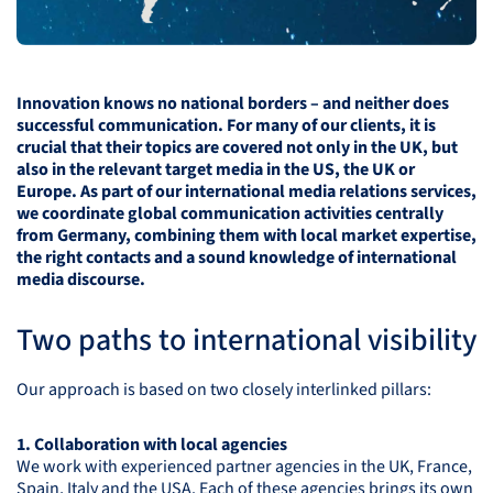
Innovation knows no national borders – and neither does
successful communication. For many of our clients, it is
crucial that their topics are covered not only in the UK, but
also in the relevant target media in the US, the UK or
Europe. As part of our international media relations services,
we coordinate global communication activities centrally
from Germany, combining them with local market expertise,
the right contacts and a sound knowledge of international
media discourse.
Two paths to international visibility
Our approach is based on two closely interlinked pillars:
1. Collaboration with local agencies
We work with experienced partner agencies in the UK, France,
Spain, Italy and the
USA
. Each of these agencies brings its own