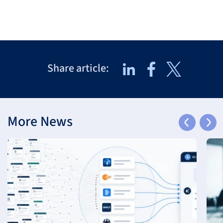
Share article:
More News