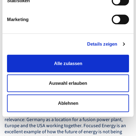
Statistiken
Marketing
How Fink & Fuchs enables
international resonance
Details zeigen
Publications in international media such as the San Francisco
Business Times or Forbes are no coincidence. Behind them is
a multi-stage approach:
Alle zulassen
- Targeted prioritisation of markets (e.g. Brussels because of
EU energy policy)
- Personal access to relevant journalists – sometimes via
Auswahl erlauben
telephone across different time zones
- Story angles that work for different countries,
- Precise coordination of all international activities.
Ablehnen
This creates a consistent narrative with international
relevance: Germany as a location for a fusion power plant,
Europe and the
USA
working together. Focused Energy is an
excellent example of how the future of energy is not being