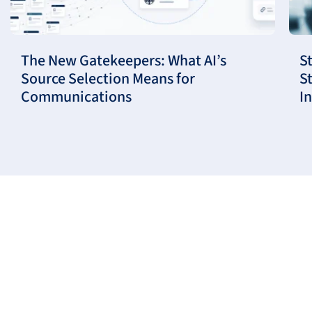
The New Gatekeepers: What AI’s
S
Source Selection Means for
S
Communications
I