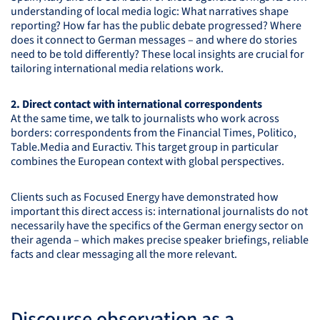
understanding of local media logic: What narratives shape
reporting? How far has the public debate progressed? Where
does it connect to German messages – and where do stories
need to be told differently? These local insights are crucial for
tailoring international media relations work.
2. Direct contact with international correspondents
At the same time, we talk to journalists who work across
borders: correspondents from the Financial Times, Politico,
Table.Media and Euractiv. This target group in particular
combines the European context with global perspectives.
Clients such as Focused Energy have demonstrated how
important this direct access is: international journalists do not
necessarily have the specifics of the German energy sector on
their agenda – which makes precise speaker briefings, reliable
facts and clear messaging all the more relevant.
Discourse observation as a