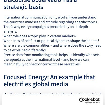
strategic basis
International communication only works if you understand
the countries mindset and attitude regarding specific topics.
That’s why every campaign is preceded by an in-depth
analysis:
What role does a topic play in certain markets?
What lines of conflict or political dynamics shape the debate?
Where are the commonalities – and where does the story need
to be explained differently?
Precise data from monitoring tools helps us identify who sets
the agenda at the international level – and how we can
meaningfully connect or correct these narratives.
Focused Energy: An example that
electrifies global media
Hardly any other topic demonstrates the value of international
communication as clearly as fusion energy. Focused Energy,
with locations in Darmstadt and Redwood City, is one of the