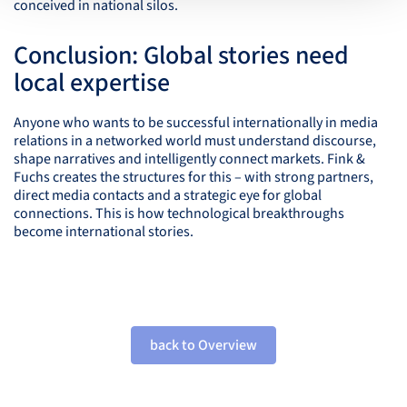
conceived in national silos.
Conclusion: Global stories need
local expertise
Anyone who wants to be successful internationally in media
relations in a networked world must understand discourse,
shape narratives and intelligently connect markets. Fink &
Fuchs creates the structures for this – with strong partners,
direct media contacts and a strategic eye for global
connections. This is how technological breakthroughs
become international stories.
back to Overview