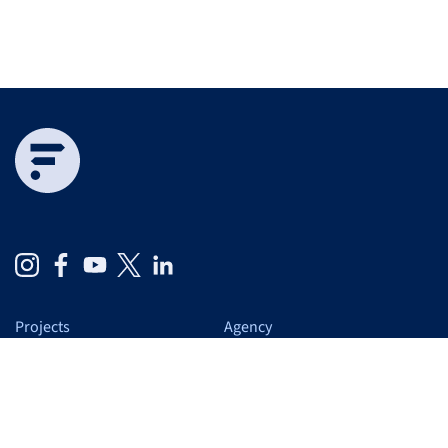
Projects
Agency
Expertise
At a glance
Services
Us
Blog