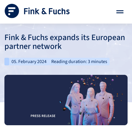
Fink & Fuchs expands its European
partner network
05. February 2024
Reading duration: 3 minutes