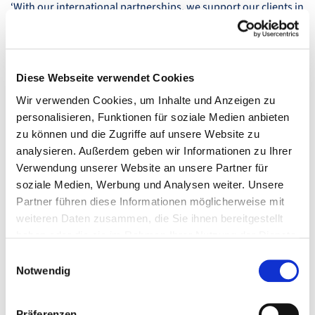
‘With our international partnerships, we support our clients in
expanding their international business activities. Our best-of-
breed approach combines global communication strategies
with specific local requirements,’ says Alexandra Groß,
CEO
of
Fink & Fuchs AG.
Diese Webseite verwendet Cookies
Wir verwenden Cookies, um Inhalte und Anzeigen zu
personalisieren, Funktionen für soziale Medien anbieten
zu können und die Zugriffe auf unsere Website zu
analysieren. Außerdem geben wir Informationen zu Ihrer
Verwendung unserer Website an unsere Partner für
soziale Medien, Werbung und Analysen weiter. Unsere
Partner führen diese Informationen möglicherweise mit
weiteren Daten zusammen, die Sie ihnen bereitgestellt
haben oder die sie im Rahmen Ihrer Nutzung der Dienste
gesammelt haben.
Einwilligungsauswahl
Notwendig
Präferenzen