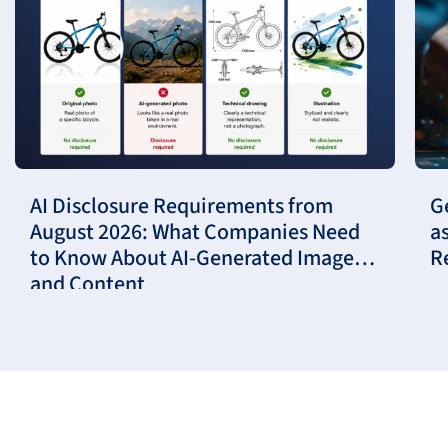
AI Disclosure Requirements from
G
August 2026: What Companies Need
a
to Know About AI-Generated Images
R
and Content