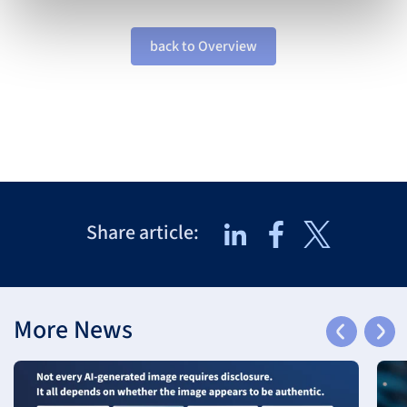
back to Overview
Share article:
More News