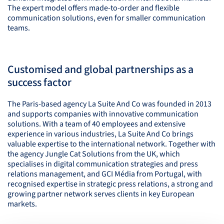
The expert model offers made-to-order and flexible
communication solutions, even for smaller communication
teams.
Customised and global partnerships as a
success factor
The Paris-based agency La Suite And Co was founded in 2013
and supports companies with innovative communication
solutions. With a team of 40 employees and extensive
experience in various industries, La Suite And Co brings
valuable expertise to the international network. Together with
the agency Jungle Cat Solutions from the UK, which
specialises in digital communication strategies and press
relations management, and
GCI
Média from Portugal, with
recognised expertise in strategic press relations, a strong and
growing partner network serves clients in key European
markets.