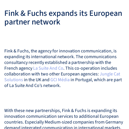
Fink & Fuchs expands its European
partner network
Fink & Fuchs, the agency for innovation communication, is
expanding its international network. The communications
consultancy recently established a partnership with the
French agency
La Suite And Co
. This co-operation includes
collaboration with two other European agencies:
Jungle Cat
Solutions
in the UK and
GCI
Média
in Portugal, which are part
of La Suite And Co’s network.
With these new partnerships, Fink & Fuchs is expanding its
innovation communication services to additional European
countries. Especially Medium-sized companies from Germany
demand integrated communication in international markets.