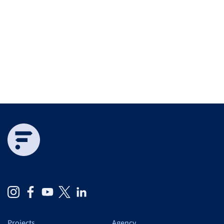
Projects
Agency