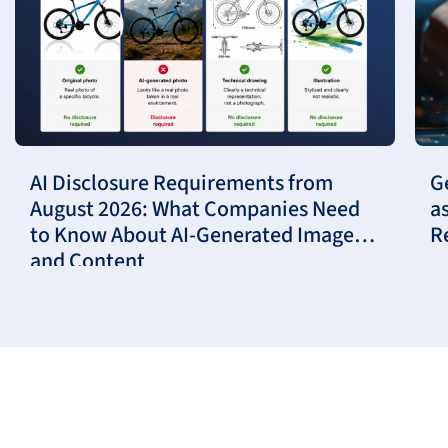
AI Disclosure Requirements from
G
August 2026: What Companies Need
a
to Know About AI-Generated Images
R
and Content