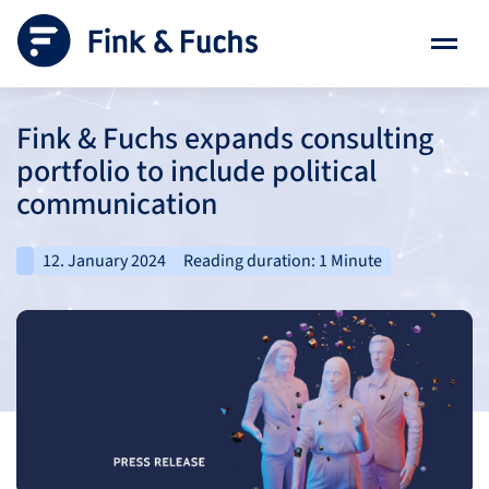
Fink & Fuchs expands consulting
portfolio to include political
communication
12. January 2024
Reading duration: 1 Minute