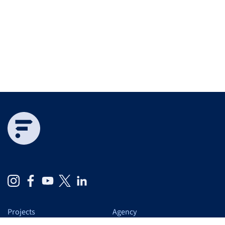
Projects
Agency