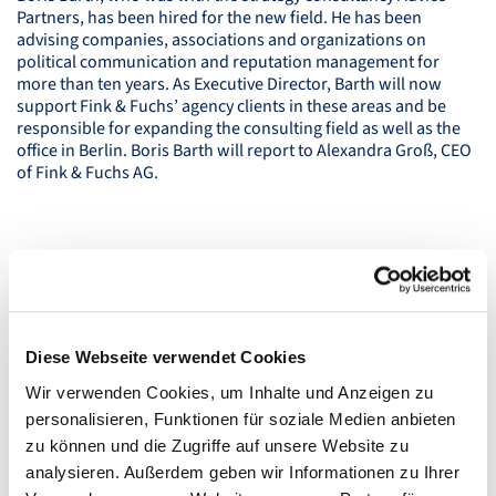
Partners, has been hired for the new field. He has been
advising companies, associations and organizations on
political communication and reputation management for
more than ten years. As Executive Director, Barth will now
support Fink & Fuchs’ agency clients in these areas and be
responsible for expanding the consulting field as well as the
office in Berlin. Boris Barth will report to Alexandra Groß,
CEO
of Fink & Fuchs AG.
Diese Webseite verwendet Cookies
Wir verwenden Cookies, um Inhalte und Anzeigen zu
personalisieren, Funktionen für soziale Medien anbieten
zu können und die Zugriffe auf unsere Website zu
analysieren. Außerdem geben wir Informationen zu Ihrer