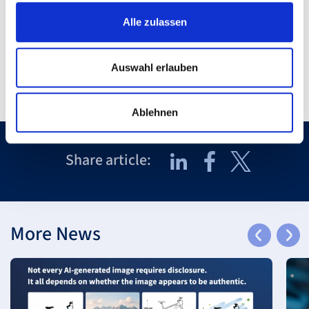
back to Overview
Alle zulassen
Auswahl erlauben
Ablehnen
Share article:
More News