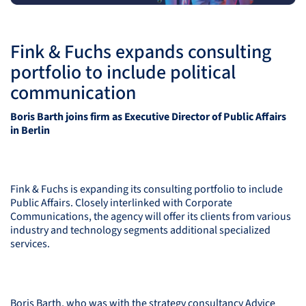
Fink & Fuchs expands consulting
portfolio to include political
communication
Boris Barth joins firm as Executive Director of Public Affairs
in Berlin
Fink & Fuchs is expanding its consulting portfolio to include
Public Affairs. Closely interlinked with Corporate
Communications, the agency will offer its clients from various
industry and technology segments additional specialized
services.
Boris Barth, who was with the strategy consultancy Advice