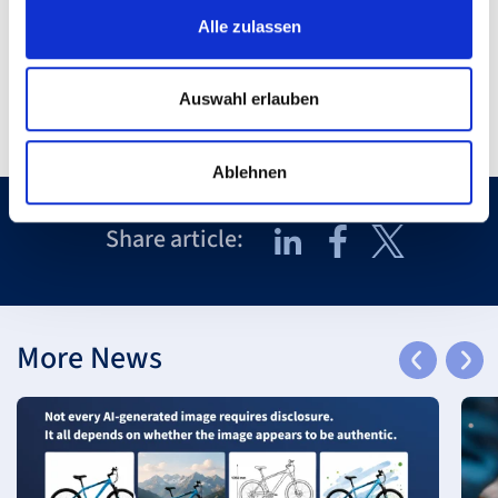
back to Overview
Alle zulassen
Auswahl erlauben
Ablehnen
Share article:
More News