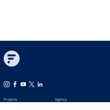
Projects
Agency
Expertise
At a glance