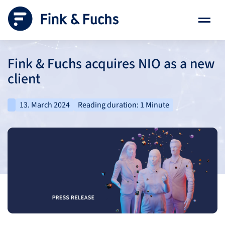
Fink & Fuchs acquires NIO as a new
client
13. March 2024
Reading duration: 1 Minute