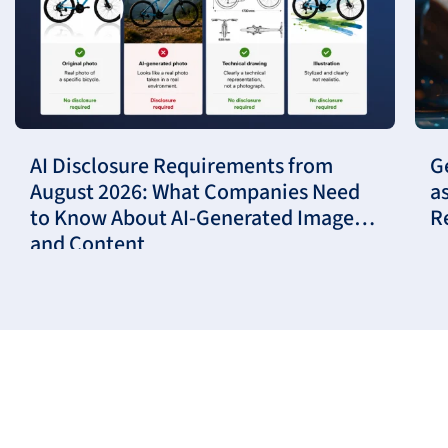
AI Disclosure Requirements from
G
August 2026: What Companies Need
a
to Know About AI-Generated Images
R
and Content