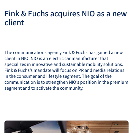
Fink & Fuchs acquires
NIO
as a new
client
The communications agency Fink & Fuchs has gained a new
client in
NIO
.
NIO
is an electric car manufacturer that
specializes in innovative and sustainable mobility solutions.
Fink & Fuchs’s mandate will focus on PR and media relations
in the consumer and lifestyle segment. The goal of the
communication is to strengthen
NIO
’s position in the premium
segment and to activate the community.